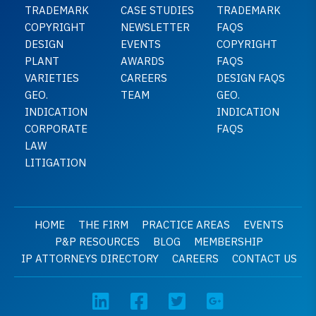
TRADEMARK
CASE STUDIES
TRADEMARK
COPYRIGHT
NEWSLETTER
FAQS
DESIGN
EVENTS
COPYRIGHT
PLANT
AWARDS
FAQS
VARIETIES
CAREERS
DESIGN FAQS
GEO.
TEAM
GEO.
INDICATION
INDICATION
CORPORATE
FAQS
LAW
LITIGATION
HOME
THE FIRM
PRACTICE AREAS
EVENTS
P&P RESOURCES
BLOG
MEMBERSHIP
IP ATTORNEYS DIRECTORY
CAREERS
CONTACT US