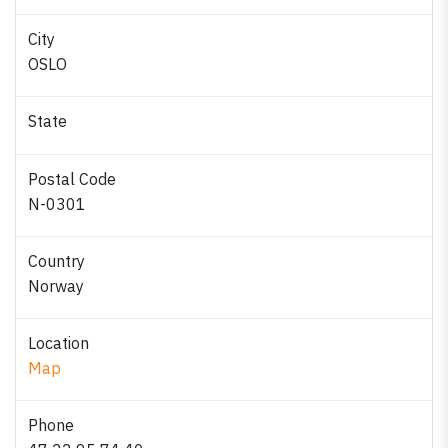
City
OSLO
State
Postal Code
N-0301
Country
Norway
Location
Map
Phone