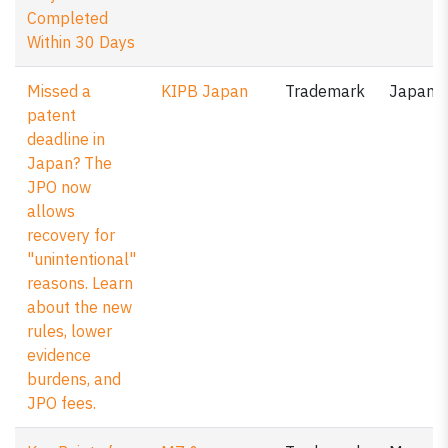
Completed
Within 30 Days
Missed a
KIPB Japan
Trademark
Japan
patent
deadline in
Japan? The
JPO now
allows
recovery for
"unintentional"
reasons. Learn
about the new
rules, lower
evidence
burdens, and
JPO fees.