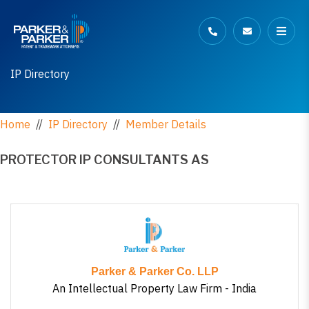
IP Directory
Home
//
IP Directory
//
Member Details
PROTECTOR IP CONSULTANTS AS
Parker & Parker Co. LLP
An Intellectual Property Law Firm - India