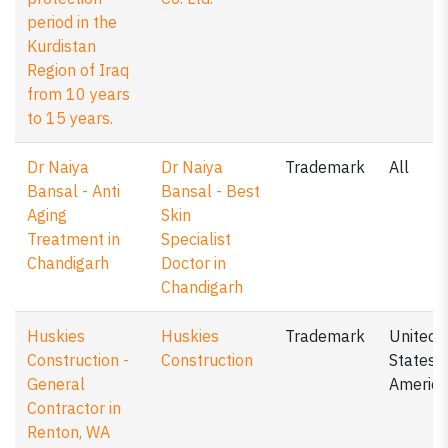
period in the
Kurdistan
Region of Iraq
from 10 years
to 15 years.
Dr Naiya
Dr Naiya
Trademark
All
Bansal - Anti
Bansal - Best
Aging
Skin
Treatment in
Specialist
Chandigarh
Doctor in
Chandigarh
Huskies
Huskies
Trademark
United
Construction -
Construction
States o
General
America
Contractor in
Renton, WA