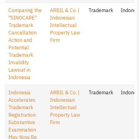
Comparing the
ARBIL & Co. |
Trademark
Indones
"SINOCARE"
Indonesian
Trademark
Intellectual
Cancellation
Property Law
Action and
Firm
Potential
Trademark
Invalidity
Lawsuit in
Indonesia
Indonesia
ARBIL & Co. |
Trademark
Indones
Accelerates
Indonesian
Trademark
Intellectual
Registration:
Property Law
Substantive
Firm
Examination
May Now Be