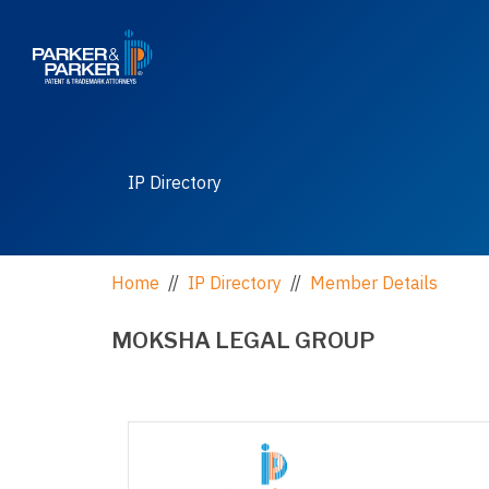
IP Directory
Home
//
IP Directory
//
Member Details
MOKSHA LEGAL GROUP