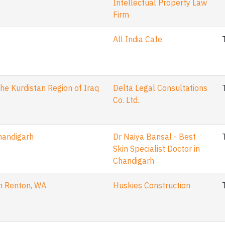
Intellectual Property Law
Firm
All India Cafe
he Kurdistan Region of Iraq
Delta Legal Consultations
Co. Ltd.
Chandigarh
Dr Naiya Bansal - Best
Skin Specialist Doctor in
Chandigarh
in Renton, WA
Huskies Construction