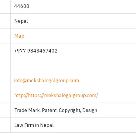
44600
Nepal
Map
+977 9843467402
info@mokshalegalgroup.com
http://https://mokshalegalgroup.com/
Trade Mark, Patent, Copyright, Design
Law Firm in Nepal