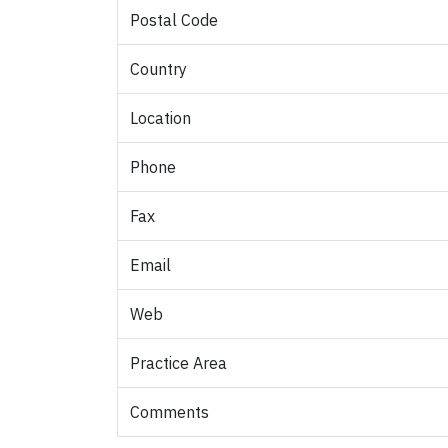
Postal Code
Country
Location
Phone
Fax
Email
Web
Practice Area
Comments