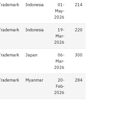
Trademark
Indonesia
01-
214
May-
2026
Trademark
Indonesia
19-
220
Mar-
2026
Trademark
Japan
06-
300
Mar-
2026
Trademark
Myanmar
20-
284
Feb-
2026