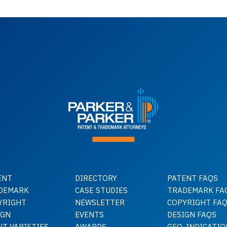
ENT
DIRECTORY
PATENT FAQS
DEMARK
CASE STUDIES
TRADEMARK FA
YRIGHT
NEWSLETTER
COPYRIGHT FA
IGN
EVENTS
DESIGN FAQS
NT VARIETIES
AWARDS
GEO. INDICATIO