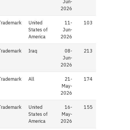
Jun-
2026
Trademark
United
11-
103
States of
Jun-
America
2026
Trademark
Iraq
08-
213
Jun-
2026
Trademark
All
21-
174
May-
2026
Trademark
United
16-
155
States of
May-
America
2026