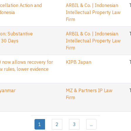
llation Action and
ARBIL & Co. | Indonesian
ndonesia
Intellectual Property Law
Firm
on: Substantive
ARBIL & Co. | Indonesian
 30 Days
Intellectual Property Law
Firm
 now allows recovery for
KIPB Japan
w rules, lower evidence
Myanmar
MZ & Partners IP Law
Firm
1
2
3
...