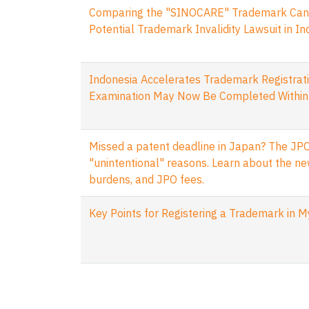
Comparing the "SINOCARE" Trademark Cance
Potential Trademark Invalidity Lawsuit in I
Indonesia Accelerates Trademark Registrati
Examination May Now Be Completed Within
Missed a patent deadline in Japan? The JPO
"unintentional" reasons. Learn about the ne
burdens, and JPO fees.
Key Points for Registering a Trademark in 