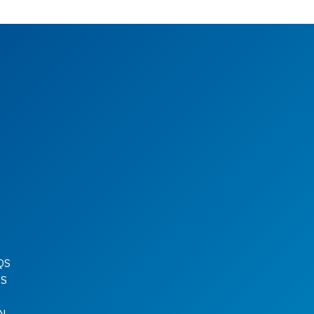
QS
QS
N