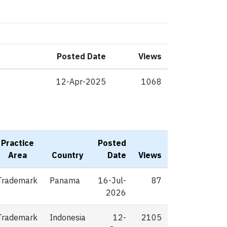
Posted Date
Views
12-Apr-2025
1068
Practice
Posted
Area
Country
Date
Views
Trademark
Panama
16-Jul-
87
2026
Trademark
Indonesia
12-
2105