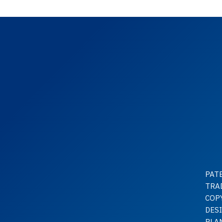
PAT
TRA
COP
DES
PLA