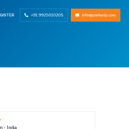
+91 9925010205
info@parkerip.com
GISTER
P
m - India