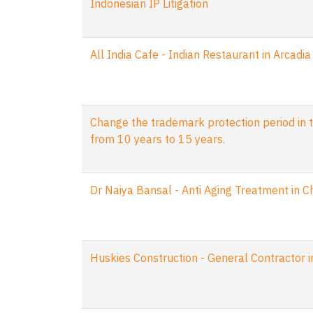
Indonesian IP Litigation
All India Cafe - Indian Restaurant in Arcadia
Change the trademark protection period in t
from 10 years to 15 years.
Dr Naiya Bansal - Anti Aging Treatment in 
Huskies Construction - General Contractor 