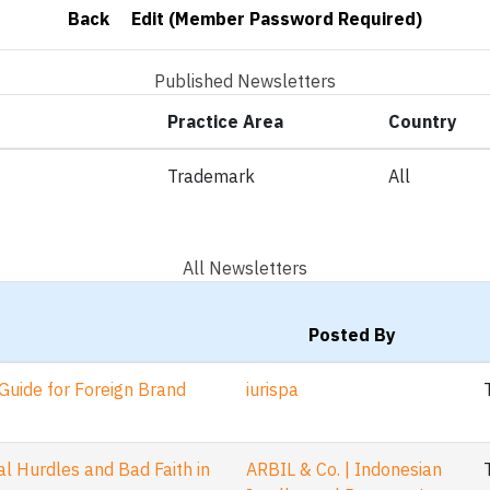
Back
Edit (Member Password Required)
Published Newsletters
Practice Area
Country
Trademark
All
All Newsletters
Posted By
Guide for Foreign Brand
iurispa
 Hurdles and Bad Faith in
ARBIL & Co. | Indonesian