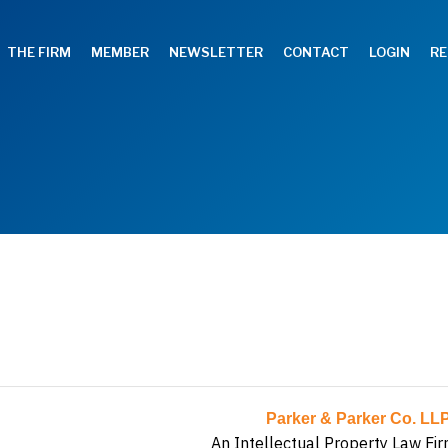
THE FIRM
MEMBER
NEWSLETTER
CONTACT
LOGIN
RE
Parker & Parker Co. LL
An Intellectual Property Law Fir