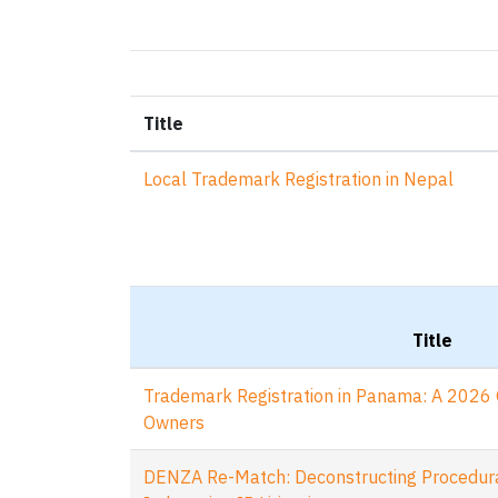
Title
Local Trademark Registration in Nepal
Title
Trademark Registration in Panama: A 2026 
Owners
DENZA Re-Match: Deconstructing Procedural