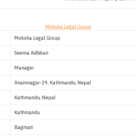
Moksha Legal Group
Moksha Legal Group
Seema Adhikari
Manager
Anamnagar-29, Kathmandu, Nepal
Kathmandu, Nepal
Kathmandu
Bagmati