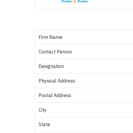
Firm Name
Contact Person
Designation
Physical Address
Postal Address
City
State