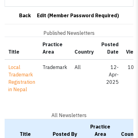
Back
Edit (Member Password Required)
Published Newsletters
Practice
Posted
Title
Area
Country
Date
View
Local
Trademark
All
12-
107
Trademark
Apr-
Registration
2025
in Nepal
All Newsletters
Practice
Title
Posted By
Area
Countr