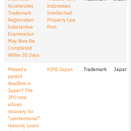
Accelerates
Indonesian
Trademark
Intellectual
Registration:
Property Law
Substantive
Firm
Examination
May Now Be
Completed
Within 30 Days
Missed a
KIPB Japan
Trademark
Japan
patent
deadline in
Japan? The
JPO now
allows
recovery for
"unintentional"
reasons. Learn