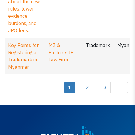
about the new
rules, lower
evidence
burdens, and
JPO fees.
Key Points for
MZ &
Trademark
Myanm
Registering a
Partners IP
Trademark in
Law Firm
Myanmar
1
2
3
...