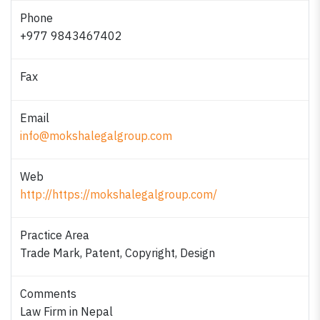
Phone
+977 9843467402
Fax
Email
info@mokshalegalgroup.com
Web
http://https://mokshalegalgroup.com/
Practice Area
Trade Mark, Patent, Copyright, Design
Comments
Law Firm in Nepal