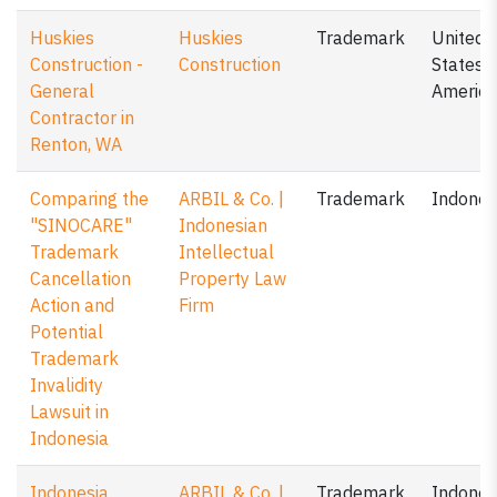
Huskies
Huskies
Trademark
United
Construction -
Construction
States o
General
America
Contractor in
Renton, WA
Comparing the
ARBIL & Co. |
Trademark
Indones
"SINOCARE"
Indonesian
Trademark
Intellectual
Cancellation
Property Law
Action and
Firm
Potential
Trademark
Invalidity
Lawsuit in
Indonesia
Indonesia
ARBIL & Co. |
Trademark
Indones