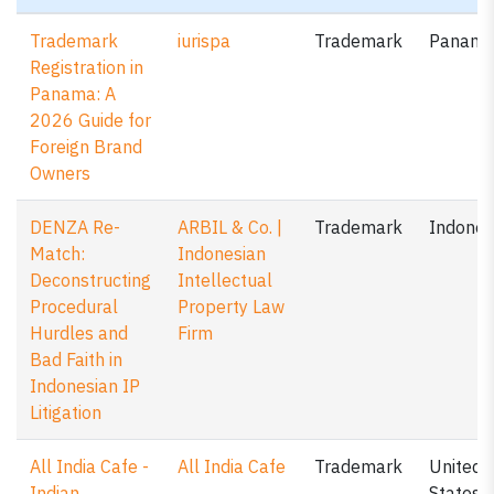
Trademark
iurispa
Trademark
Panam
Registration in
Panama: A
2026 Guide for
Foreign Brand
Owners
DENZA Re-
ARBIL & Co. |
Trademark
Indones
Match:
Indonesian
Deconstructing
Intellectual
Procedural
Property Law
Hurdles and
Firm
Bad Faith in
Indonesian IP
Litigation
All India Cafe -
All India Cafe
Trademark
United
Indian
States o