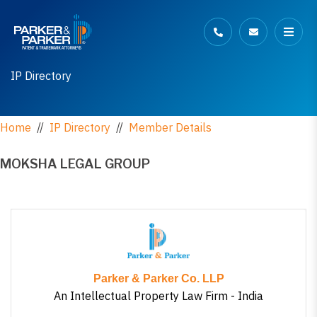
IP Directory
Home
//
IP Directory
//
Member Details
MOKSHA LEGAL GROUP
Parker & Parker Co. LLP
An Intellectual Property Law Firm - India