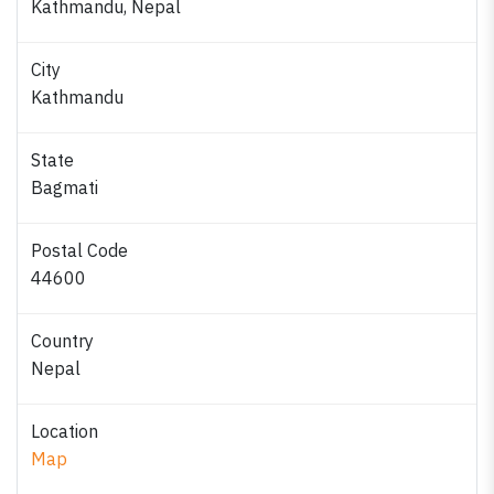
Kathmandu, Nepal
City
Kathmandu
State
Bagmati
Postal Code
44600
Country
Nepal
Location
Map