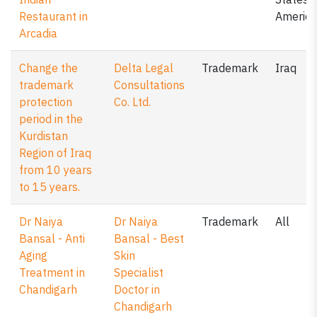
Restaurant in
America
Arcadia
Change the
Delta Legal
Trademark
Iraq
trademark
Consultations
protection
Co. Ltd.
period in the
Kurdistan
Region of Iraq
from 10 years
to 15 years.
Dr Naiya
Dr Naiya
Trademark
All
Bansal - Anti
Bansal - Best
Aging
Skin
Treatment in
Specialist
Chandigarh
Doctor in
Chandigarh