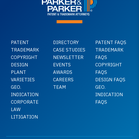
PATENT
DIRECTORY
PATENT FAQS
TRADEMARK
CASE STUDIES
TRADEMARK
COPYRIGHT
NEWSLETTER
FAQS
DESIGN
EVENTS
COPYRIGHT
PLANT
AWARDS
FAQS
VARIETIES
CAREERS
DESIGN FAQS
GEO.
TEAM
GEO.
INDICATION
INDICATION
CORPORATE
FAQS
LAW
LITIGATION