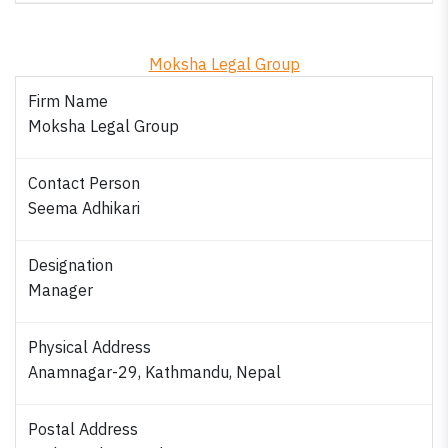
Moksha Legal Group
Firm Name
Moksha Legal Group
Contact Person
Seema Adhikari
Designation
Manager
Physical Address
Anamnagar-29, Kathmandu, Nepal
Postal Address