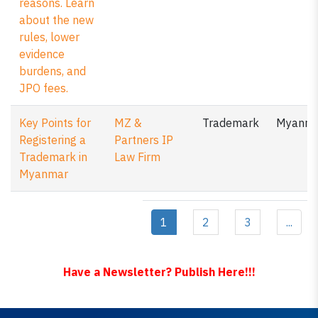
reasons. Learn
about the new
rules, lower
evidence
burdens, and
JPO fees.
Key Points for
MZ &
Trademark
Myanm
Registering a
Partners IP
Trademark in
Law Firm
Myanmar
1
2
3
...
Have a Newsletter? Publish Here!!!