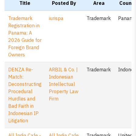
Title
Posted By
Area
Countr
Trademark
iurispa
Trademark
Panam
Registration in
Panama: A
2026 Guide for
Foreign Brand
Owners
DENZA Re-
ARBIL & Co. |
Trademark
Indones
Match:
Indonesian
Deconstructing
Intellectual
Procedural
Property Law
Hurdles and
Firm
Bad Faith in
Indonesian IP
Litigation
All India Cafe -
All India Cafe
Trademark
United