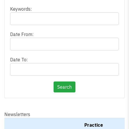
Keywords:
Date From:
Date To:
Newsletters
Practice