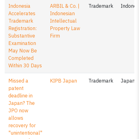
Indonesia
ARBIL & Co. |
Trademark
Indones
Accelerates
Indonesian
Trademark
Intellectual
Registration:
Property Law
Substantive
Firm
Examination
May Now Be
Completed
Within 30 Days
Missed a
KIPB Japan
Trademark
Japan
patent
deadline in
Japan? The
JPO now
allows
recovery for
"unintentional"