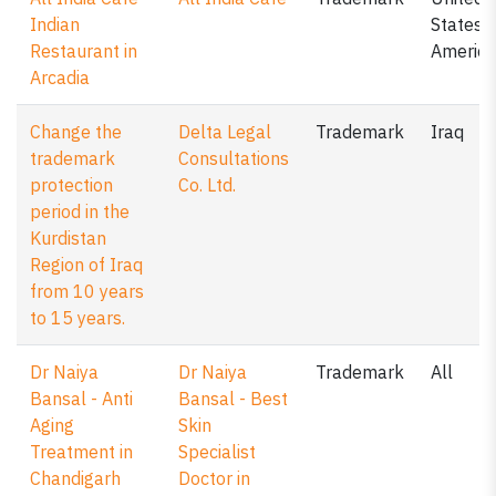
Indian
States o
Restaurant in
America
Arcadia
Change the
Delta Legal
Trademark
Iraq
trademark
Consultations
protection
Co. Ltd.
period in the
Kurdistan
Region of Iraq
from 10 years
to 15 years.
Dr Naiya
Dr Naiya
Trademark
All
Bansal - Anti
Bansal - Best
Aging
Skin
Treatment in
Specialist
Chandigarh
Doctor in