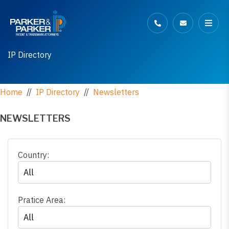
IP Directory
Home
//
IP Directory
//
Newsletters
NEWSLETTERS
Country:
Pratice Area: