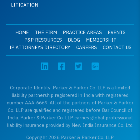
LITIGATION
HOME
THE FIRM
PRACTICE AREAS
EVENTS
P&P RESOURCES
BLOG
MEMBERSHIP
IP ATTORNEYS DIRECTORY
CAREERS
CONTACT US
Corporate Identity: Parker & Parker Co. LLP is a limited
liability partnership registered in India with registered
number AAA-6669. All of the partners of Parker & Parker
Co. LLP are qualified and registered before Bar Council of
India. Parker & Parker Co. LLP carries global professional
liability insurance provided by New India Insurance Co. Ltd.
Copyright 2026 Parker & Parker Co. LLP