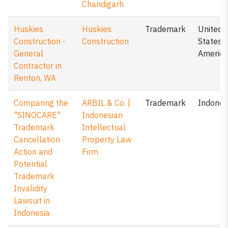
Chandigarh
Huskies
Huskies
Trademark
United
Construction -
Construction
States o
General
America
Contractor in
Renton, WA
Comparing the
ARBIL & Co. |
Trademark
Indones
"SINOCARE"
Indonesian
Trademark
Intellectual
Cancellation
Property Law
Action and
Firm
Potential
Trademark
Invalidity
Lawsuit in
Indonesia