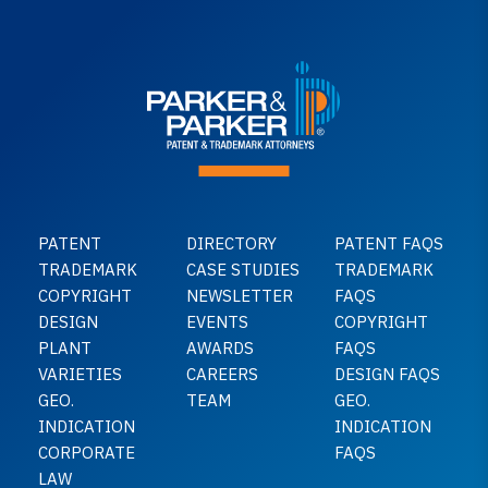
PATENT
DIRECTORY
PATENT FAQS
TRADEMARK
CASE STUDIES
TRADEMARK
COPYRIGHT
NEWSLETTER
FAQS
DESIGN
EVENTS
COPYRIGHT
PLANT
AWARDS
FAQS
VARIETIES
CAREERS
DESIGN FAQS
GEO.
TEAM
GEO.
INDICATION
INDICATION
CORPORATE
FAQS
LAW