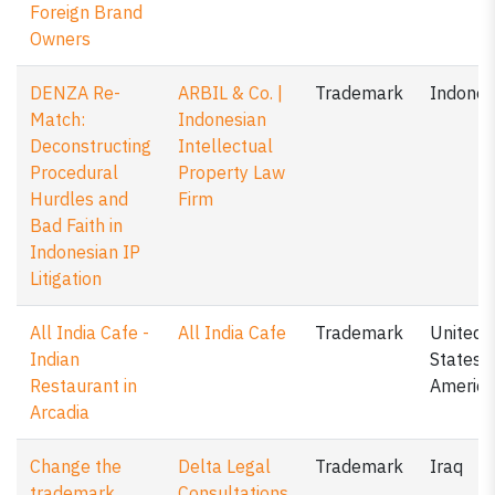
Foreign Brand
Owners
DENZA Re-
ARBIL & Co. |
Trademark
Indones
Match:
Indonesian
Deconstructing
Intellectual
Procedural
Property Law
Hurdles and
Firm
Bad Faith in
Indonesian IP
Litigation
All India Cafe -
All India Cafe
Trademark
United
Indian
States o
Restaurant in
America
Arcadia
Change the
Delta Legal
Trademark
Iraq
trademark
Consultations