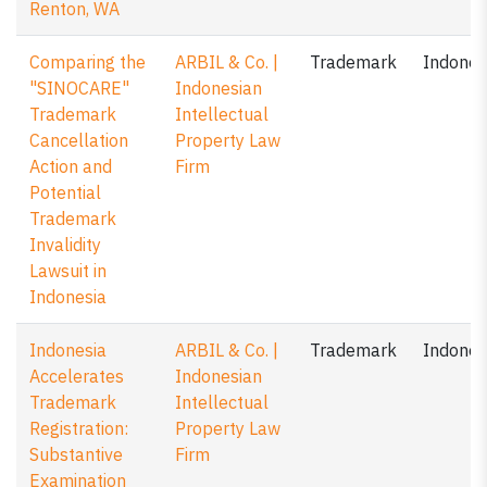
Renton, WA
Comparing the
ARBIL & Co. |
Trademark
Indones
"SINOCARE"
Indonesian
Trademark
Intellectual
Cancellation
Property Law
Action and
Firm
Potential
Trademark
Invalidity
Lawsuit in
Indonesia
Indonesia
ARBIL & Co. |
Trademark
Indones
Accelerates
Indonesian
Trademark
Intellectual
Registration:
Property Law
Substantive
Firm
Examination