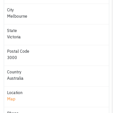
City
Melbourne
State
Victoria
Postal Code
3000
Country
Australia
Location
Map