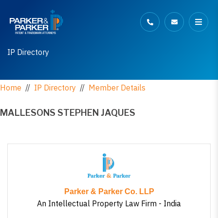
IP Directory
Home
//
IP Directory
//
Member Details
MALLESONS STEPHEN JAQUES
Parker & Parker Co. LLP
An Intellectual Property Law Firm - India