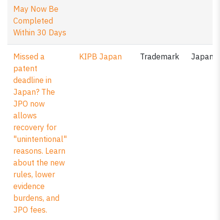
May Now Be
Completed
Within 30 Days
Missed a
KIPB Japan
Trademark
Japan
patent
deadline in
Japan? The
JPO now
allows
recovery for
"unintentional"
reasons. Learn
about the new
rules, lower
evidence
burdens, and
JPO fees.