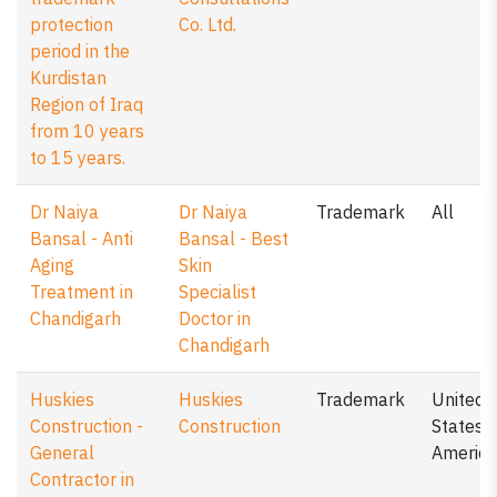
protection
Co. Ltd.
period in the
Kurdistan
Region of Iraq
from 10 years
to 15 years.
Dr Naiya
Dr Naiya
Trademark
All
Bansal - Anti
Bansal - Best
Aging
Skin
Treatment in
Specialist
Chandigarh
Doctor in
Chandigarh
Huskies
Huskies
Trademark
United
Construction -
Construction
States o
General
America
Contractor in