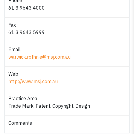
Phone
61 3 9643 4000
Fax
61 3 9643 5999
Email
warwick.rothnie@msj.com.au
Web
http://www.msj.com.au
Practice Area
Trade Mark, Patent, Copyright, Design
Comments