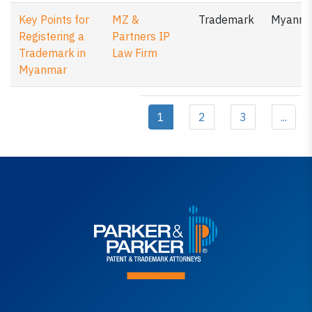
Key Points for
MZ &
Trademark
Myanm
Registering a
Partners IP
Trademark in
Law Firm
Myanmar
1
2
3
...