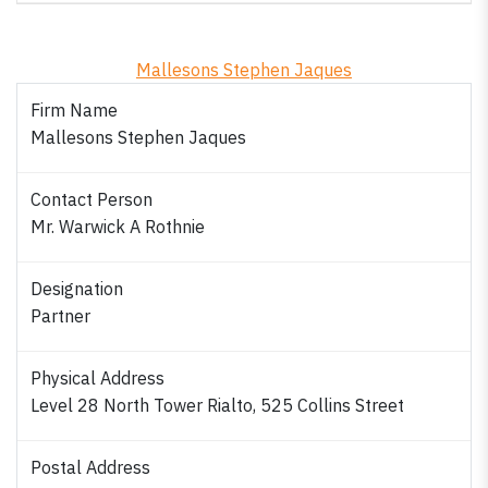
Mallesons Stephen Jaques
Firm Name
Mallesons Stephen Jaques
Contact Person
Mr. Warwick A Rothnie
Designation
Partner
Physical Address
Level 28 North Tower Rialto, 525 Collins Street
Postal Address