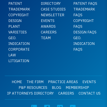
PATENT
DIRECTORY
PATENT FAQS
TRADEMARK
CASE STUDIES
TRADEMARK
COPYRIGHT
NEWSLETTER
FAQS
DESIGN
EVENTS
COPYRIGHT
PLANT
AWARDS
FAQS
VARIETIES
CAREERS
DESIGN FAQS
GEO.
TEAM
GEO.
INDICATION
INDICATION
CORPORATE
FAQS
LAW
LITIGATION
HOME
THE FIRM
PRACTICE AREAS
EVENTS
P&P RESOURCES
BLOG
MEMBERSHIP
IP ATTORNEYS DIRECTORY
CAREERS
CONTACT US