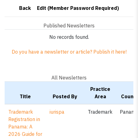
Back
Edit (Member Password Required)
Published Newsletters
No records found.
Do you have a newsletter or article? Publish it here!
All Newsletters
Practice
Title
Posted By
Area
Countr
Trademark
iurispa
Trademark
Panam
Registration in
Panama: A
2026 Guide for