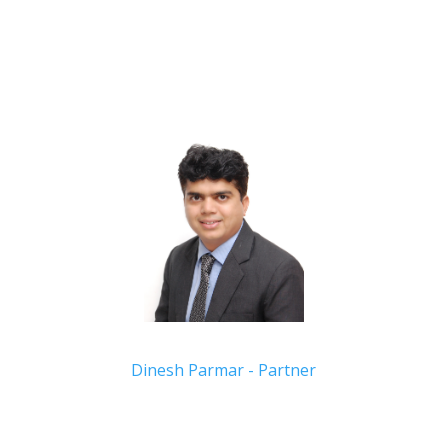
Dinesh Parmar - Partner