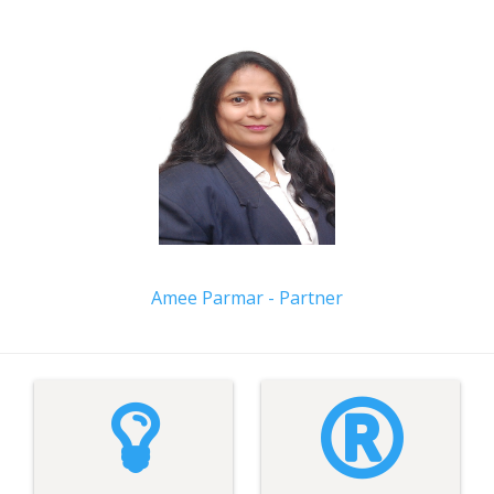
Amee Parmar - Partner