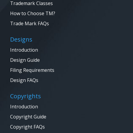
Trademark Classes
How to Choose TM?
Trade Mark FAQs
Designs
Introduction
Design Guide
Filing Requirements
Design FAQs
Copyrights
Introduction
Copyright Guide
Copyright FAQs