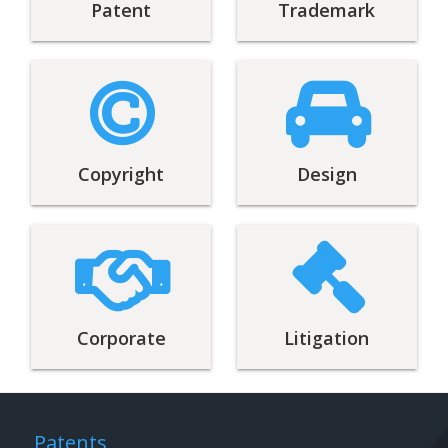
Patent
Trademark
Copyright
Design
Corporate
Litigation
Patents