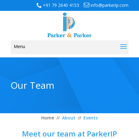
+91 79 2640 4153
info@parkerip.com
Menu
Toggl
naviga
Our Team
Home
//
About
//
Events
Meet our team at ParkerIP