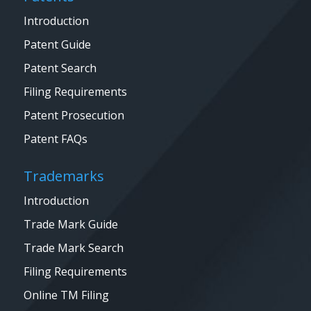
Introduction
Patent Guide
Patent Search
Filing Requirements
Patent Prosecution
Patent FAQs
Trademarks
Introduction
Trade Mark Guide
Trade Mark Search
Filing Requirements
Online TM Filing