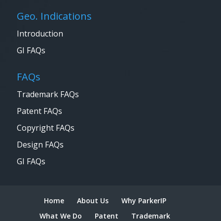
Geo. Indications
Introduction
GI FAQs
FAQs
Trademark FAQs
Patent FAQs
Copyright FAQs
Design FAQs
GI FAQs
Home
About Us
Why ParkerIP
What We Do
Patent
Trademark