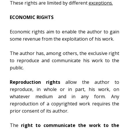
These rights are limited by different
exceptions.
ECONOMIC RIGHTS
Economic rights aim to enable the author to gain
some revenue from the exploitation of his work.
The author has, among others, the exclusive right
to reproduce and communicate his work to the
public.
Reproduction rights
allow the author to
reproduce, in whole or in part, his work, on
whatever medium and in any form. Any
reproduction of a copyrighted work requires the
prior consent of its author.
The
right to communicate the work to the