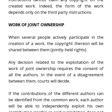
created work. Indeed, the form of the work
depends only on the third party instructions.
WORK OF JOINT OWNERSHIP
When several people actively participate in the
creation of a work, the copyright thereon will be
shared between them (jointly-held rights).
Any decision related to the exploitation of the
work of joint ownership requires the consent of
all the authors. In the event of a disagreement
between them, courts will decide.
If the contributions of the different authors can
be identified from the common work, each author
will be able to independently exploit his own