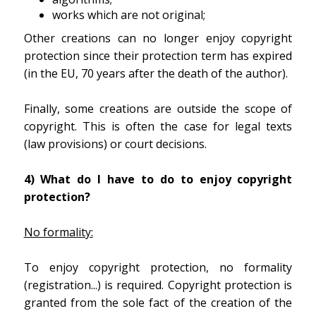
works which are not original;
Other creations can no longer enjoy copyright
protection since their protection term has expired
(in the EU, 70 years after the death of the author).
Finally, some creations are outside the scope of
copyright. This is often the case for legal texts
(law provisions) or court decisions.
4) What do I have to do to enjoy copyright
protection?
No formality:
To enjoy copyright protection, no formality
(registration...) is required. Copyright protection is
granted from the sole fact of the creation of the