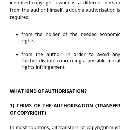
identified copyright owner is a different person
from the author himself, a double authorisation is
required:
from the holder of the needed economic
rights;
from the author, in order to avoid any
further dispute concerning a possible moral
rights infringement.
WHAT KIND OF AUTHORISATION?
1) TERMS OF THE AUTHORISATION (TRANSFER
OF COPYRIGHT)
In most countries, all transfers of copyright must