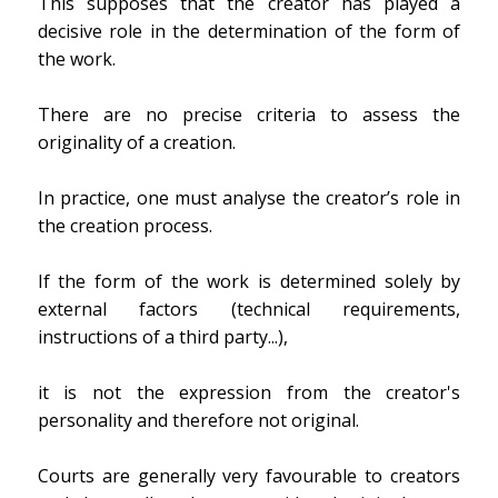
This supposes that the creator has played a
decisive role in the determination of the form of
the work.
There are no precise criteria to assess the
originality of a creation.
In practice, one must analyse the creator’s role in
the creation process.
If the form of the work is determined solely by
external factors (technical requirements,
instructions of a third party...),
it is not the expression from the creator's
personality and therefore not original.
Courts are generally very favourable to creators