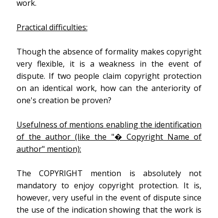
work.
Practical difficulties:
Though the absence of formality makes copyright
very flexible, it is a weakness in the event of
dispute. If two people claim copyright protection
on an identical work, how can the anteriority of
one's creation be proven?
Usefulness of mentions enabling the identification
of the author (like the "� Copyright Name of
author" mention):
The COPYRIGHT mention is absolutely not
mandatory to enjoy copyright protection. It is,
however, very useful in the event of dispute since
the use of the indication showing that the work is