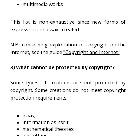
multimedia works;
This list is non-exhaustive since new forms of
expression are always created.
N.B.: concerning exploitation of copyright on the
Internet, see the guide
"Copyright and Internet"
.
3) What cannot be protected by copyright?
Some types of creations are not protected by
copyright. Some creations do not meet copyright
protection requirements:
ideas;
information as itself;
mathematical theories;
algorithms;