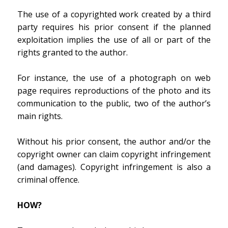
The use of a copyrighted work created by a third
party requires his prior consent if the planned
exploitation implies the use of all or part of the
rights granted to the author.
For instance, the use of a photograph on web
page requires reproductions of the photo and its
communication to the public, two of the author’s
main rights.
Without his prior consent, the author and/or the
copyright owner can claim copyright infringement
(and damages). Copyright infringement is also a
criminal offence.
HOW?