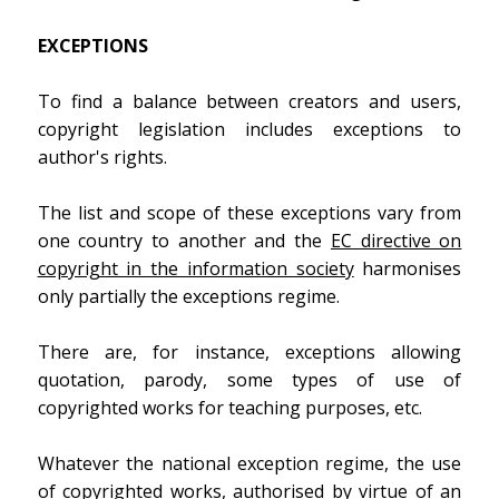
EXCEPTIONS
To find a balance between creators and users,
copyright legislation includes exceptions to
author's rights.
The list and scope of these exceptions vary from
one country to another and the
EC directive on
copyright in the information society
harmonises
only partially the exceptions regime.
There are, for instance, exceptions allowing
quotation, parody, some types of use of
copyrighted works for teaching purposes, etc.
Whatever the national exception regime, the use
of copyrighted works, authorised by virtue of an