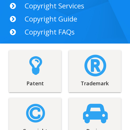
Copyright Services
Copyright Guide
Copyright FAQs
Patent
Trademark