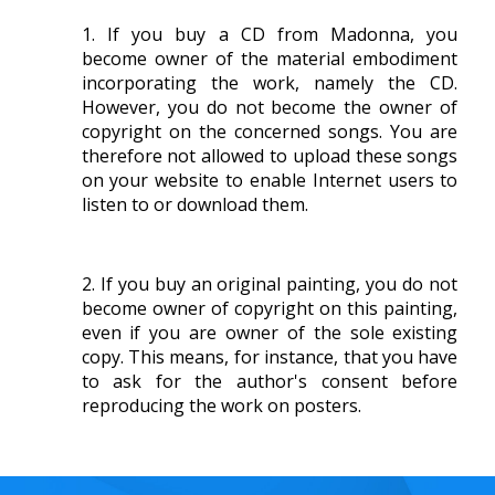
If you buy a CD from Madonna, you
become owner of the material embodiment
incorporating the work, namely the CD.
However, you do not become the owner of
copyright on the concerned songs. You are
therefore not allowed to upload these songs
on your website to enable Internet users to
listen to or download them.
If you buy an original painting, you do not
become owner of copyright on this painting,
even if you are owner of the sole existing
copy. This means, for instance, that you have
to ask for the author's consent before
reproducing the work on posters.