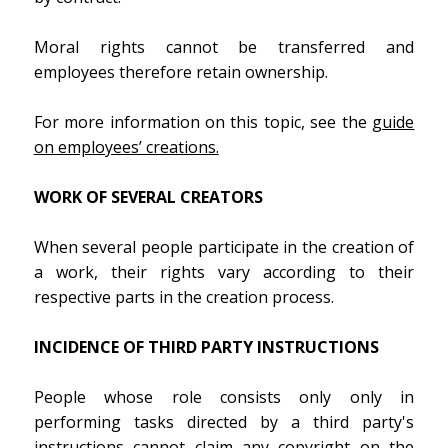
Moral rights cannot be transferred and
employees therefore retain ownership.
For more information on this topic, see the
guide
on employees’ creations.
WORK OF SEVERAL CREATORS
When several people participate in the creation of
a work, their rights vary according to their
respective parts in the creation process.
INCIDENCE OF THIRD PARTY INSTRUCTIONS
People whose role consists only only in
performing tasks directed by a third party's
instructions cannot claim any copyright on the