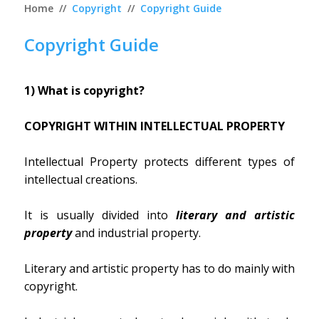
Home
//
Copyright
//
Copyright Guide
Copyright Guide
1) What is copyright?
COPYRIGHT WITHIN INTELLECTUAL PROPERTY
Intellectual Property protects different types of
intellectual creations.
It is usually divided into
literary and artistic
property
and industrial property.
Literary and artistic property has to do mainly with
copyright.