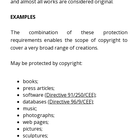
and almost all works are considered original.
EXAMPLES
The combination of these protection
requirements enables the scope of copyright to
cover a very broad range of creations.
May be protected by copyright:
books;
press articles;
software
(Directive 91/250/CEE)
;
databases
(Directive 96/9/CEE)
;
music;
photographs;
web pages;
pictures;
sculptures;