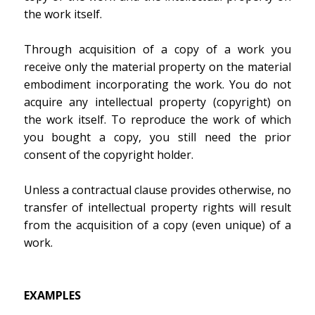
the work itself.
Through acquisition of a copy of a work you
receive only the material property on the material
embodiment incorporating the work. You do not
acquire any intellectual property (copyright) on
the work itself. To reproduce the work of which
you bought a copy, you still need the prior
consent of the copyright holder.
Unless a contractual clause provides otherwise, no
transfer of intellectual property rights will result
from the acquisition of a copy (even unique) of a
work.
EXAMPLES