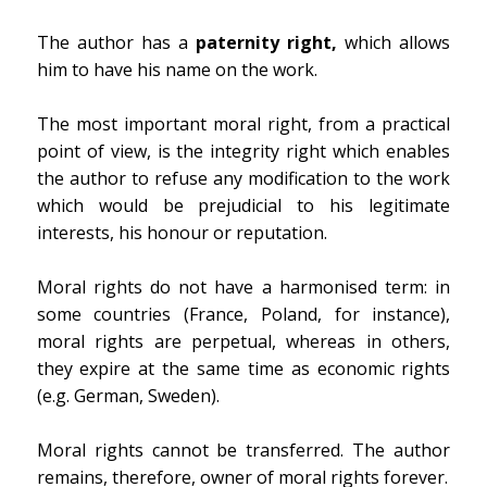
The author has a
paternity right,
which allows
him to have his name on the work.
The most important moral right, from a practical
point of view, is the integrity right which enables
the author to refuse any modification to the work
which would be prejudicial to his legitimate
interests, his honour or reputation.
Moral rights do not have a harmonised term: in
some countries (France, Poland, for instance),
moral rights are perpetual, whereas in others,
they expire at the same time as economic rights
(e.g. German, Sweden).
Moral rights cannot be transferred. The author
remains, therefore, owner of moral rights forever.