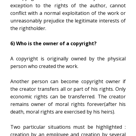
exception to the rights of the author, cannot
conflict with a normal exploitation of the work or
unreasonably prejudice the legitimate interests of
the rightholder.
6) Who is the owner of a copyright?
A copyright is originally owned by the physical
person who created the work.
Another person can become copyright owner if
the creator transfers all or part of his rights. Only
economic rights can be transferred. The creator
remains owner of moral rights forever(after his
death, moral rights are exercised by his heirs).
Two particular situations must be highlighted :
creation
by an employee
and creation
by several