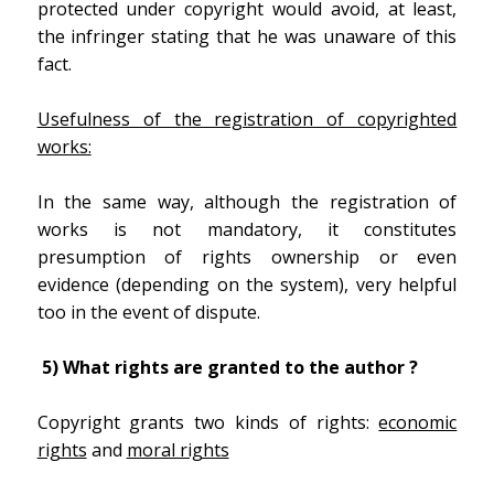
protected under copyright would avoid, at least,
the infringer stating that he was unaware of this
fact.
Usefulness of the registration of copyrighted
works:
In the same way, although the registration of
works is not mandatory, it constitutes
presumption of rights ownership or even
evidence (depending on the system), very helpful
too in the event of dispute.
5) What rights are granted to the author ?
Copyright grants two kinds of rights:
economic
rights
and
moral rights