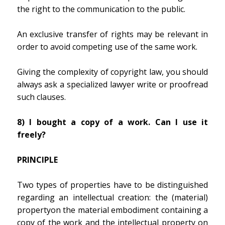
the right to the communication to the public.
An exclusive transfer of rights may be relevant in
order to avoid competing use of the same work.
Giving the complexity of copyright law, you should
always ask a specialized lawyer write or proofread
such clauses.
8) I bought a copy of a work. Can I use it
freely?
PRINCIPLE
Two types of properties have to be distinguished
regarding an intellectual creation: the (material)
propertyon the material embodiment containing a
copy of the work and the intellectual property on