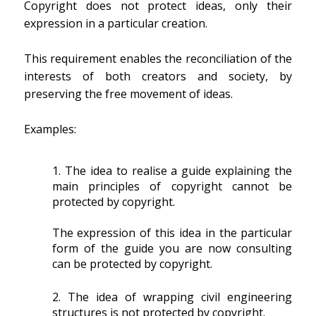
Copyright does not protect ideas, only their
expression in a particular creation.
This requirement enables the reconciliation of the
interests of both creators and society, by
preserving the free movement of ideas.
Examples:
The idea to realise a guide explaining the
main principles of copyright cannot be
protected by copyright.
The expression of this idea in the particular
form of the guide you are now consulting
can be protected by copyright.
The idea of wrapping civil engineering
structures is not protected by copyright.