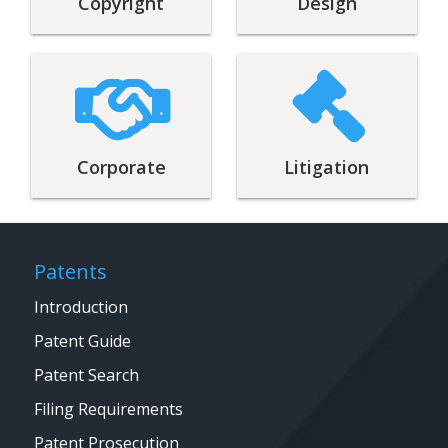
Copyright
Design
Corporate
Litigation
Patents
Introduction
Patent Guide
Patent Search
Filing Requirements
Patent Prosecution