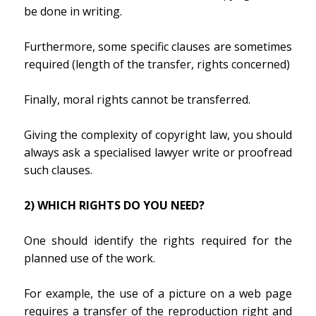
be done in writing.
Furthermore, some specific clauses are sometimes
required (length of the transfer, rights concerned)
Finally, moral rights cannot be transferred.
Giving the complexity of copyright law, you should
always ask a specialised lawyer write or proofread
such clauses.
2) WHICH RIGHTS DO YOU NEED?
One should identify the rights required for the
planned use of the work.
For example, the use of a picture on a web page
requires a transfer of the reproduction right and