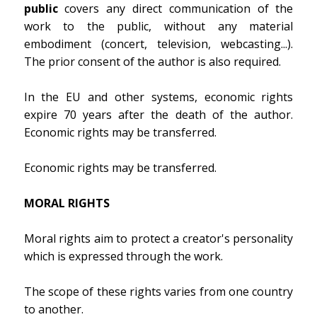
public
covers any direct communication of the
work to the public, without any material
embodiment (concert, television, webcasting...).
The prior consent of the author is also required.
In the EU and other systems, economic rights
expire 70 years after the death of the author.
Economic rights may be transferred.
Economic rights may be transferred.
MORAL RIGHTS
Moral rights aim to protect a creator's personality
which is expressed through the work.
The scope of these rights varies from one country
to another.