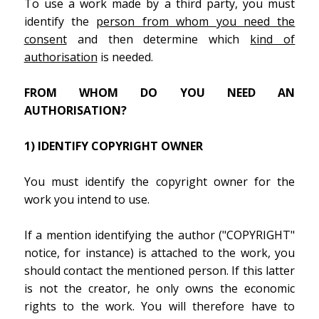
To use a work made by a third party, you must
identify the
person from whom you need the
consent
and then determine which
kind of
authorisation
is needed.
FROM WHOM DO YOU NEED AN
AUTHORISATION?
1) IDENTIFY COPYRIGHT OWNER
You must identify the copyright owner for the
work you intend to use.
If a mention identifying the author ("COPYRIGHT"
notice, for instance) is attached to the work, you
should contact the mentioned person. If this latter
is not the creator, he only owns the economic
rights to the work. You will therefore have to