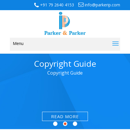
+91 79 2640 4153
info@parkerip.com
Menu
Toggl
naviga
Copyright Guide
Copyright Guide
READ MORE