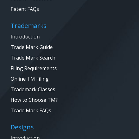
Patent FAQs
Trademarks
Introduction
Trade Mark Guide
Trade Mark Search
Filing Requirements
Online TM Filing
Trademark Classes
How to Choose TM?
Trade Mark FAQs
Designs
Introduction