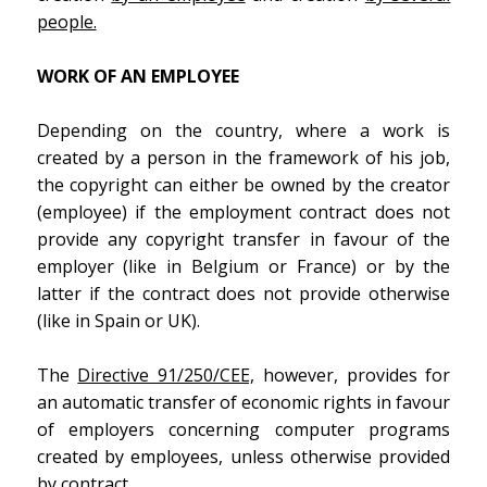
people.
WORK OF AN EMPLOYEE
Depending on the country, where a work is
created by a person in the framework of his job,
the copyright can either be owned by the creator
(employee) if the employment contract does not
provide any copyright transfer in favour of the
employer (like in Belgium or France) or by the
latter if the contract does not provide otherwise
(like in Spain or UK).
The
Directive 91/250/CEE,
however, provides for
an automatic transfer of economic rights in favour
of employers concerning computer programs
created by employees, unless otherwise provided
by contract.