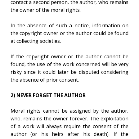
contact a second person, the author, who remains
the owner of the moral rights.
In the absence of such a notice, information on
the copyright owner or the author could be found
at collecting societies.
If the copyright owner or the author cannot be
found, the use of the work concerned will be very
risky since it could later be disputed considering
the absence of prior consent.
2) NEVER FORGET THE AUTHOR
Moral rights cannot be assigned by the author,
who, remains the owner forever. The exploitation
of a work will always require the consent of the
author (or his heirs after his death). If the