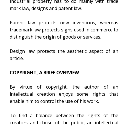
Industrial property has to do mainly with trade
mark law, designs and patent law.
Patent law protects new inventions, whereas
trademark law protects signs used in commerce to
distinguish the origin of goods or services.
Design law protects the aesthetic aspect of an
article.
COPYRIGHT, A BRIEF OVERVIEW
By virtue of copyright, the author of an
intellectual creation enjoys some rights that
enable him to control the use of his work.
To find a balance between the rights of the
creators and those of the public, an intellectual