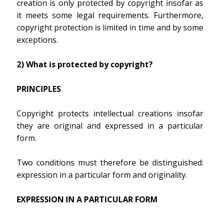
creation is only protected by copyright insofar as
it meets some legal requirements. Furthermore,
copyright protection is limited in time and by some
exceptions.
2) What is protected by copyright?
PRINCIPLES
Copyright protects intellectual creations insofar
they are original and expressed in a particular
form.
Two conditions must therefore be distinguished:
expression in a particular form and originality.
EXPRESSION IN A PARTICULAR FORM