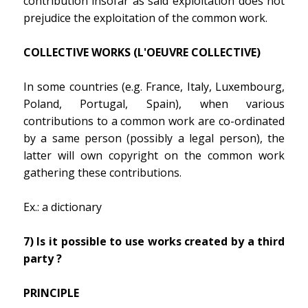
contribution insofar as said exploitation does not
prejudice the exploitation of the common work.
COLLECTIVE WORKS (L'OEUVRE COLLECTIVE)
In some countries (e.g. France, Italy, Luxembourg,
Poland, Portugal, Spain), when various
contributions to a common work are co-ordinated
by a same person (possibly a legal person), the
latter will own copyright on the common work
gathering these contributions.
Ex.: a dictionary
7) Is it possible to use works created by a third
party ?
PRINCIPLE