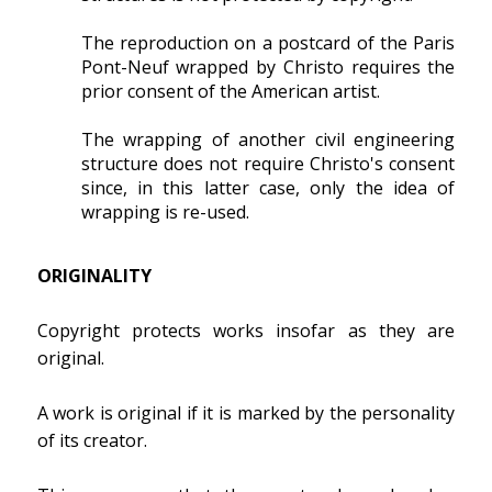
The reproduction on a postcard of the Paris
Pont-Neuf wrapped by Christo requires the
prior consent of the American artist.
The wrapping of another civil engineering
structure does not require Christo's consent
since, in this latter case, only the idea of
wrapping is re-used.
ORIGINALITY
Copyright protects works insofar as they are
original.
A work is original if it is marked by the personality
of its creator.