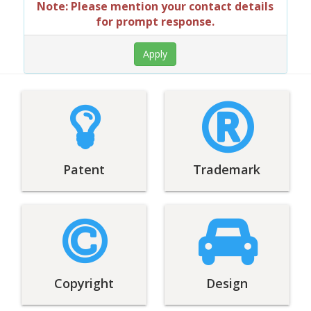
Note: Please mention your contact details
for prompt response.
Patent
Trademark
Copyright
Design