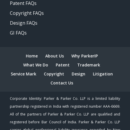
Patent FAQs
Copyright FAQs
Design FAQs
GI FAQs
Home
About Us
Why ParkerIP
What We Do
Patent
Trademark
Service Mark
Copyright
Design
Litigation
Contact Us
Corporate Identity: Parker & Parker Co. LLP is a limited liability
partnership registered in India with registered number AAA-6669.
All of the partners of Parker & Parker Co. LLP are qualified and
registered before Bar Council of India. Parker & Parker Co. LLP
carries global professional liability insurance provided by New