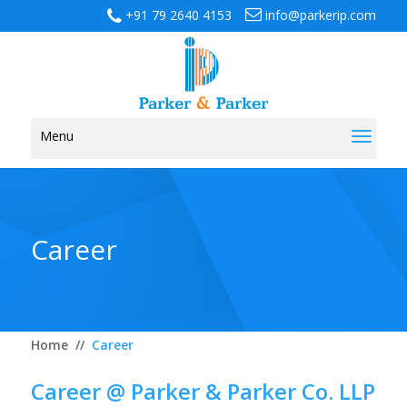
+91 79 2640 4153
info@parkerip.com
Menu
Toggl
naviga
Career
Home
//
Career
Career @ Parker & Parker Co. LLP