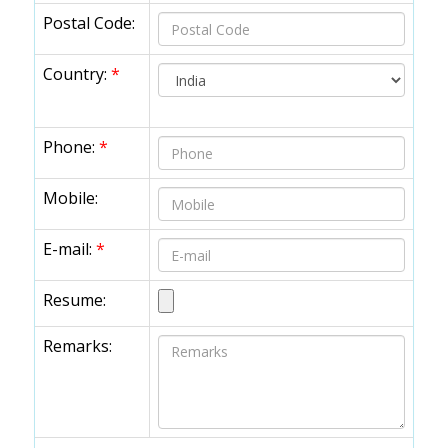
Postal Code:
Country:
*
Phone:
*
Mobile:
E-mail:
*
Resume:
Remarks: