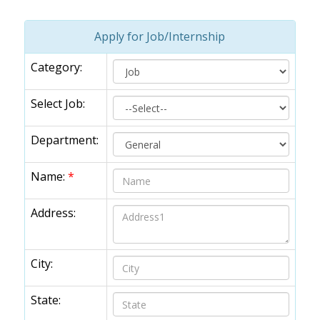
Apply for Job/Internship
Category:
Select Job:
Department:
Name:
*
Address:
City:
State: