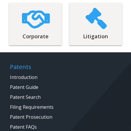
Corporate
Litigation
Patents
Introduction
Patent Guide
Patent Search
Filing Requirements
Patent Prosecution
Patent FAQs