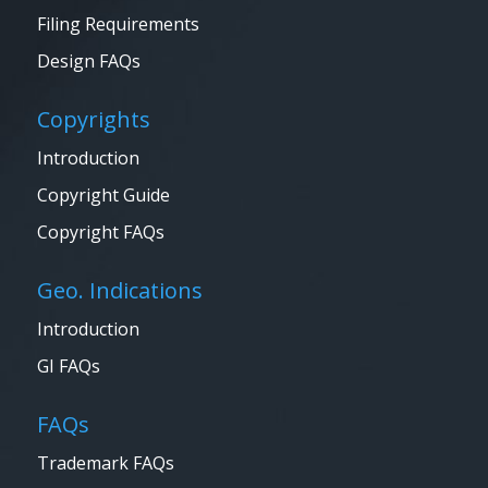
Filing Requirements
Design FAQs
Copyrights
Introduction
Copyright Guide
Copyright FAQs
Geo. Indications
Introduction
GI FAQs
FAQs
Trademark FAQs