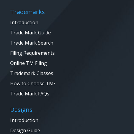
Trademarks
Introduction
Trade Mark Guide
Trade Mark Search
Filing Requirements
Online TM Filing
Trademark Classes
How to Choose TM?
Trade Mark FAQs
Designs
Introduction
Design Guide